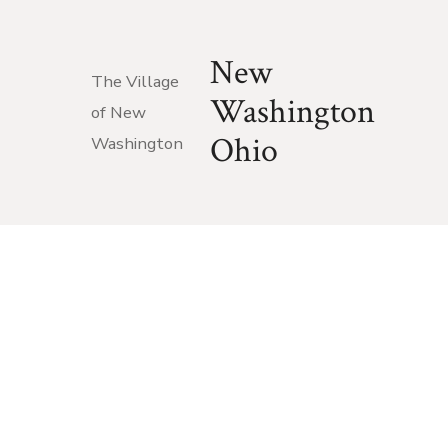
New
The Village
Washington
of New
Ohio
Washington