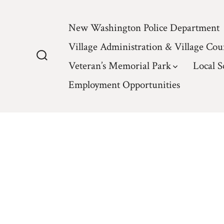
Skip
to
New Washington Police Department
content
Village Administration & Village Cou
Veteran’s Memorial Park
Local S
Search
Toggle
Employment Opportunities