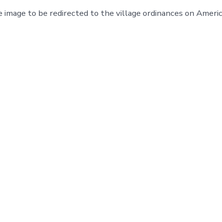
e image to be redirected to the village ordinances on Ameri