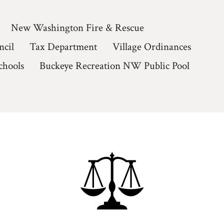
New Washington Fire & Rescue
ncil
Tax Department
Village Ordinances
chools
Buckeye Recreation NW Public Pool