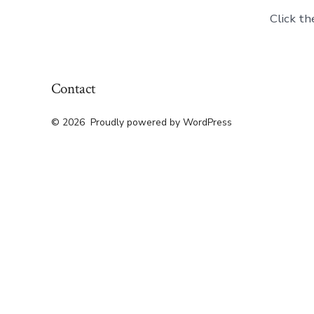
Click th
Contact
© 2026
Proudly powered by WordPress