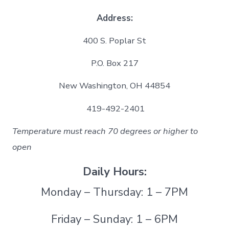
Address:
400 S. Poplar St
P.O. Box 217
New Washington, OH 44854
419-492-2401
Temperature must reach 70 degrees or higher to
open
Daily Hours:
Monday – Thursday: 1 – 7PM
Friday – Sunday: 1 – 6PM