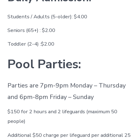
Students / Adults (5-older): $4.00
Seniors (65+) : $2.00
Toddler (2-4) :$2.00
Pool Parties:
Parties are 7pm-9pm Monday – Thursday
and 6pm-8pm Friday – Sunday
$150 for 2 hours and 2 lifeguards (maximum 50
people)
Additional $50 charge per lifeguard per additional 25