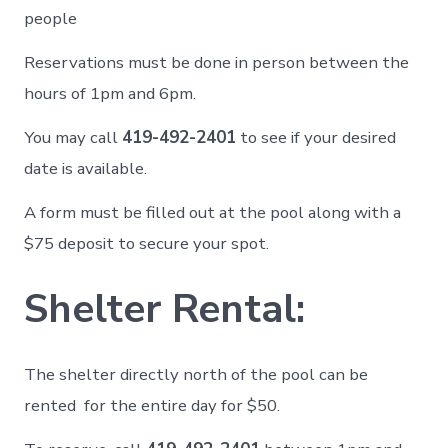
people
Reservations must be done in person between the
hours of 1pm and 6pm.
You may call
419-492-2401
to see if your desired
date is available.
A form must be filled out at the pool along with a
$75 deposit to secure your spot.
Shelter Rental:
The shelter directly north of the pool can be
rented for the entire day for $50.