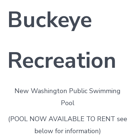
Buckeye
Recreation
New Washington Public Swimming
Pool
(POOL NOW AVAILABLE TO RENT see
below for information)