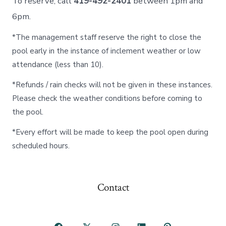
To reserve, call
419-492-2401
between 1pm and
6pm.
*The management staff reserve the right to close the
pool early in the instance of inclement weather or low
attendance (less than 10).
*Refunds / rain checks will not be given in these instances.
Please check the weather conditions before coming to
the pool.
*Every effort will be made to keep the pool open during
scheduled hours.
Contact