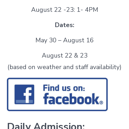
August 22 -23: 1- 4PM
Dates:
May 30 – August 16
August 22 & 23
(based on weather and staff availability)
Daily Admission: