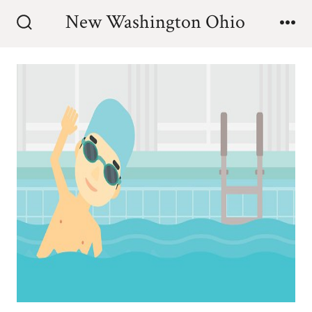
Skip
New Washington Ohio
to
Search
Me
Toggle
content