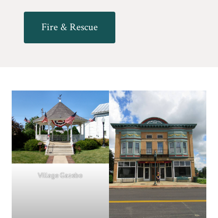
Fire & Rescue
Village Gazebo