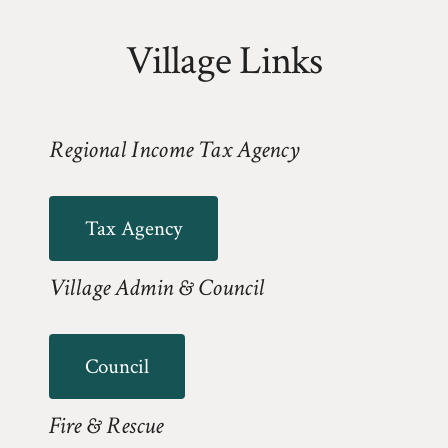
Village Links
Regional Income Tax Agency
Tax Agency
Village Admin & Council
Council
Fire & Rescue