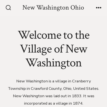
Skip
New Washington Ohio
to
Search
Me
Toggle
content
Welcome to the
Village of New
Washington
New Washington is a village in Cranberry
Township in Crawford County, Ohio, United States.
New Washington was laid out in 1833. It was
incorporated as a village in 1874.