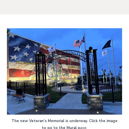
The new Veteran’s Memorial is underway. Click the image
to go to the Mural p
age.