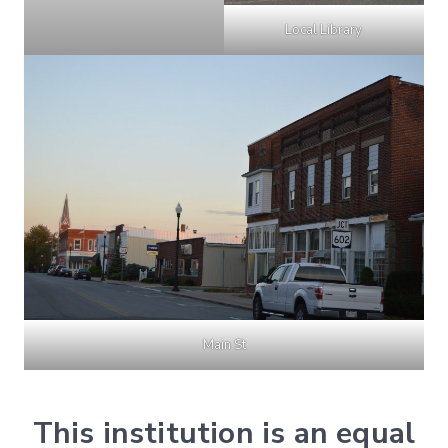
Local Library
Main St
This institution is an equal