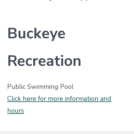
Buckeye
Recreation
Public Swimming Pool
Click here for more information and
hours