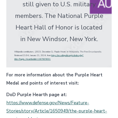
still given to U.S. military
members. The National Purple
Heart Hall of Honor is located
in New Windsor, New York.
Wikipedia contributors. (2023, December 1). Purple Heart. In
Wikipedia, The Free Encyclopedia
.
Retrieved 21:04, January 21, 2024, from
https://en.wikipedia.org/w/index.php?
title=Purple_Heart&oldid=1187805691
For more information about the Purple Heart
Medal and points of interest visit:
DoD Purple Hearth page at:
https://www.defense.gov/News/Feature-
Stories/story/Article/1650949/the-purple-heart-