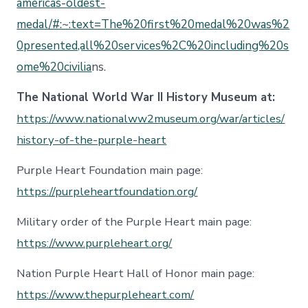
americas-oldest-
medal/#:~:text=The%20first%20medal%20was%2
0presented,all%20services%2C%20including%20s
ome%20civilia
ns.
The National World War II History Museum at:
https://www.nationalww2museum.org/war/articles/
history-of-the-purple-heart
Purple Heart Foundation main page:
https://purpleheartfoundation.org/
Military order of the Purple Heart main page:
https://www.purpleheart.org/
Nation Purple Heart Hall of Honor main page:
https://www.thepurpleheart.com/