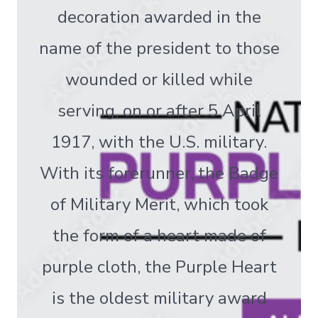
decoration awarded in the
name of the president to those
wounded or killed while
serving, on or after 5 April
1917, with the U.S. military.
With its forerunner, the Badge
of Military Merit, which took
the form of a heart made of
purple cloth, the Purple Heart
is the oldest military award