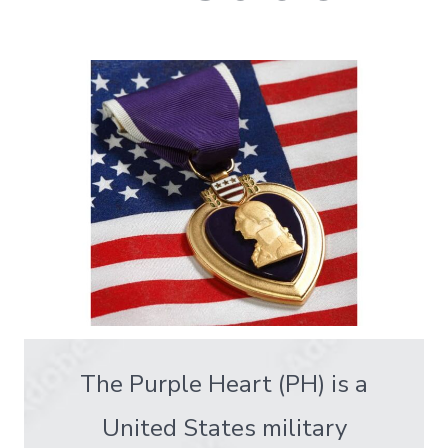
The Purple Heart (PH) is a
United States military