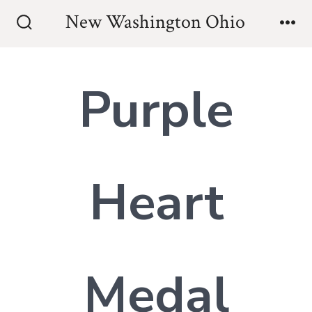
Skip
New Washington Ohio
to
Search
Me
Toggle
content
Purple
Heart
Medal